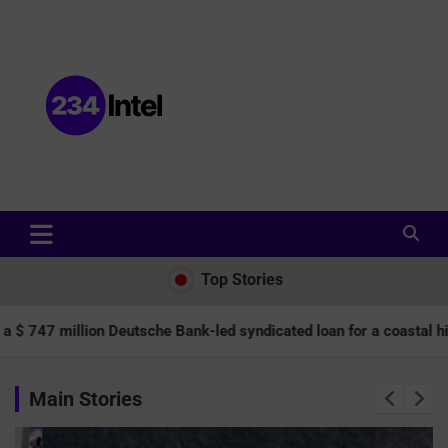
Data and Intelligence Company Website
Data and Intelligence Company
Top Stories
lion Deutsche Bank-led syndicated loan for a coastal highway.
Main Stories