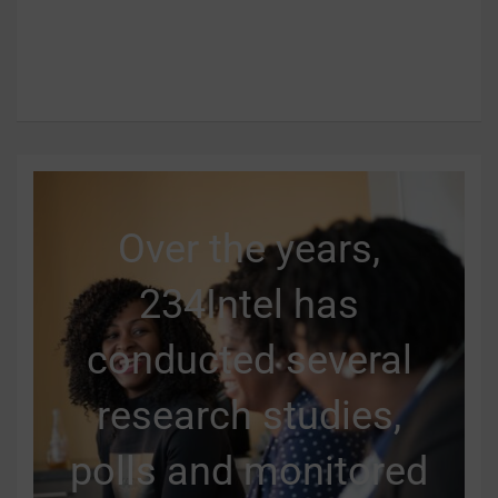
Over the years,
234Intel has
conducted several
research studies,
polls and monitored