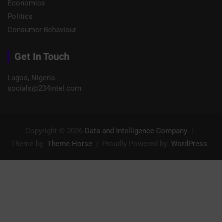
Economics
Politics
Consumer Behaviour
Get In Touch
Lagos, Nigeria
socials@234intel.com​
Copyright © 2026
Data and Intelligence Company
Theme by:
Theme Horse
Proudly Powered by:
WordPress