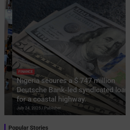
FINANCE
Nigeria secures a $ 747 million
Deutsche Bank-led syndicated loan
for a coastal highway.
July 24, 2025
Publisher
Popular Stories