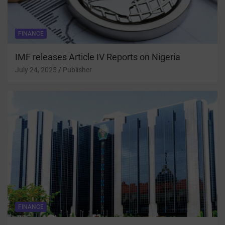
FINANCE
IMF releases Article IV Reports on Nigeria
July 24, 2025
Publisher
FINANCE