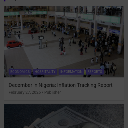
ECONOMICS
HOSPITALITY
INFORMATION
REPORTS
December in Nigeria: Inflation Tracking Report
February 27, 2026
Publisher