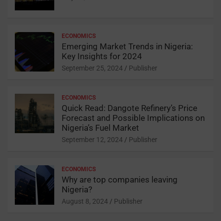
o
s
p
o
p
ECONOMICS
k
Emerging Market Trends in Nigeria:
Key Insights for 2024
September 25, 2024
Publisher
ECONOMICS
Quick Read: Dangote Refinery’s Price
Forecast and Possible Implications on
Nigeria’s Fuel Market
September 12, 2024
Publisher
ECONOMICS
Why are top companies leaving
Nigeria?
August 8, 2024
Publisher