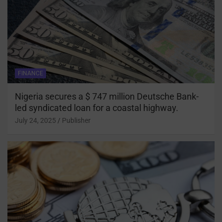
FINANCE
Nigeria secures a $ 747 million Deutsche Bank-
led syndicated loan for a coastal highway.
July 24, 2025
Publisher