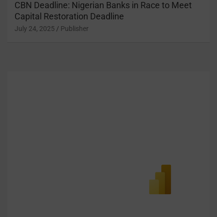
CBN Deadline: Nigerian Banks in Race to Meet
Capital Restoration Deadline
July 24, 2025
Publisher