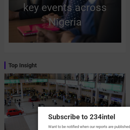
key events across
Nigeria
Top Insight
Subscribe to 234intel
Want to be notified when our reports are publishe