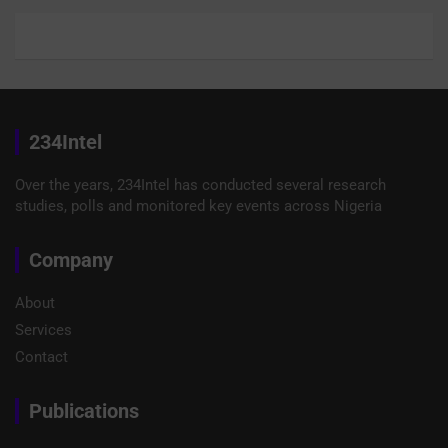
234Intel
Over the years, 234Intel has conducted several research
studies, polls and monitored key events across Nigeria
Company
About
Services
Contact
Publications