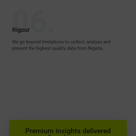
06.
Rigour
We go beyond limitations to collect, analyse and
present the highest quality data from Nigeria.
Premium insights delivered