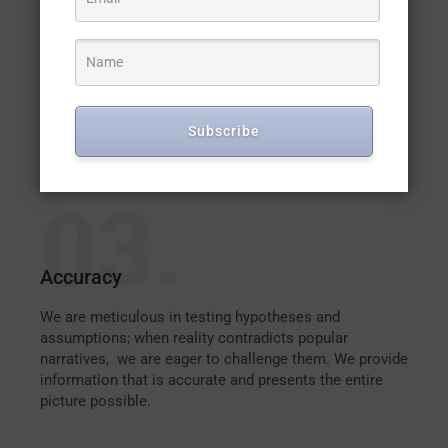
Accountability
We are responsible for the quality of information we
provide to the public. We share details about our
processes and methodologies for arriving at our
findings and provide evidence that supports our
Subscribe
conclusions without attaching bias to our reports.
03.
Accuracy
We are meticulous in testing hypotheses and
assumptions; when reality contradicts popular
narratives, we are eager to challenge them. We provide
information that is accurate and presents the entire
picture possible.