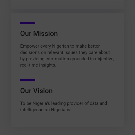
Our Mission
Empower every Nigerian to make better
decisions on relevant issues they care about
by providing information grounded in objective,
real-time insights.
Our Vision
To be Nigeria’s leading provider of data and
intelligence on Nigerians.