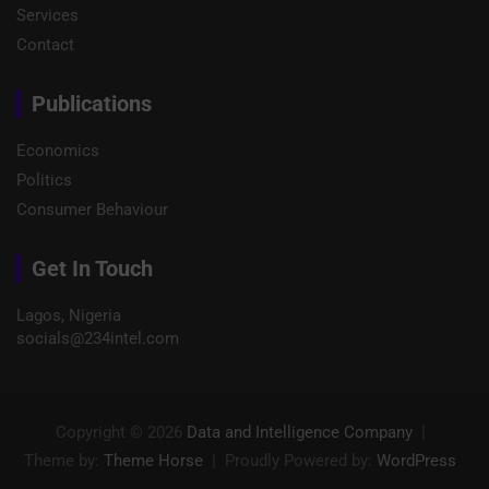
Services
Contact
Publications
Economics
Politics
Consumer Behaviour
Get In Touch
Lagos, Nigeria
socials@234intel.com​
Copyright © 2026
Data and Intelligence Company
Theme by:
Theme Horse
Proudly Powered by:
WordPress