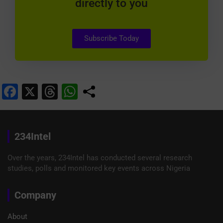
directly to you
Subscribe Today
F
X
T
W
a
hr
h
c
e
at
e
a
s
234Intel
b
d
A
Over the years, 234Intel has conducted several research
o
s
p
studies, polls and monitored key events across Nigeria
o
p
Company
k
About