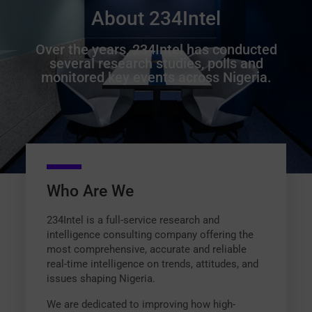
About 234Intel
Over the years, 234Intel has conducted
several research studies, polls and
monitored key events across Nigeria.
Who Are We
234Intel is a full-service research and
intelligence consulting company offering the
most comprehensive, accurate and reliable
real-time intelligence on trends, attitudes, and
issues shaping Nigeria.
We are dedicated to improving how high-