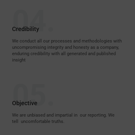
04.
Credibility
We conduct all our processes and methodologies with
uncompromising integrity and honesty as a company,
enduring credibility with all generated and published
insight
05.
Objective
We are unbiased and impartial in our reporting. We
tell uncomfortable truths.