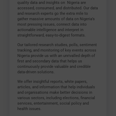
quality data and insights on Nigeria are
accessed, consumed, and distributed. Our data
and research experts go the extra mile to
gather massive amounts of data on Nigeria’s
most pressing issues, connect data into
actionable intelligence and interpret in
straightforward, easy-to-digest formats.
Our tailored research studies, polls, sentiment
tracking, and monitoring of key events across
Nigeria provide us with an unrivalled depth of
first and secondary data that helps us
continuously provide valuable and credible
data-driven solutions.
We offer insightful reports, white papers,
articles, and information that help individuals
and organisations make better decisions in
various sectors, including elections, financial
services, entertainment, social policy and
health issues.