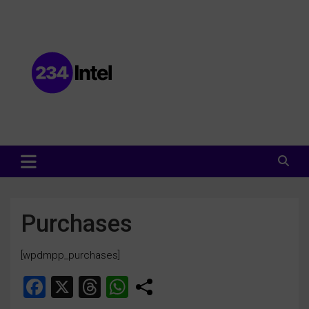
Data and Intelligence Company Website
Data and Intelligence Company
Purchases
[wpdmpp_purchases]
F
X
T
W