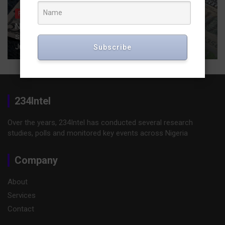
FINANCE
Nigeria secures a $ 747 million Deutsche Bank-led
syndicated loan for a coastal highway.
July 24, 2025
Publisher
Subscribe
234Intel
Over the years, 234Intel has conducted several research
studies, polls and monitored key events across Nigeria
Company
About
Services
Contact