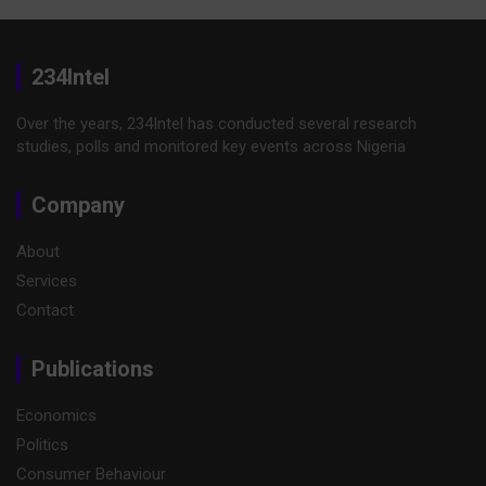
234Intel
Over the years, 234Intel has conducted several research
studies, polls and monitored key events across Nigeria
Company
About
Services
Contact
Publications
Economics
Politics
Consumer Behaviour