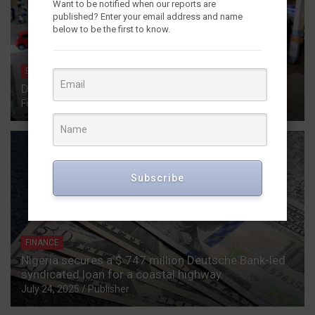
Want to be notified when our reports are
published? Enter your email address and name
below to be the first to know.
ECONOMICS
HOSPITALITY
INFORMATION
REPORTS
December in Nigeria: Inflation Tracking Report
February 27, 2026
Publisher
Subscribe
FINANCE
Nigeria secures a $ 747 million Deutsche Bank-led
syndicated loan for a coastal highway.
July 24, 2025
Publisher