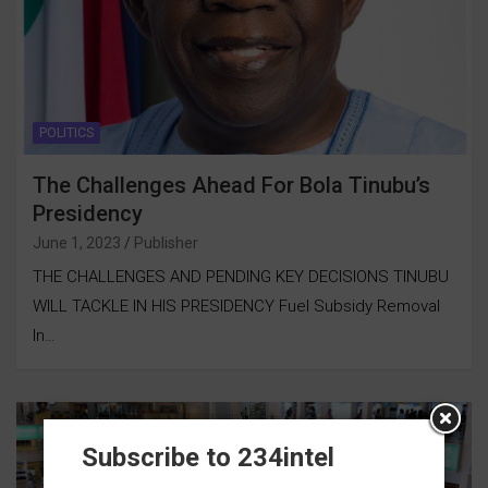
POLITICS
The Challenges Ahead For Bola Tinubu’s
Presidency
June 1, 2023
Publisher
THE CHALLENGES AND PENDING KEY DECISIONS TINUBU
WILL TACKLE IN HIS PRESIDENCY Fuel Subsidy Removal
In…
Subscribe to 234intel