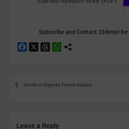
Subscribe and Contact 234Intel for 
F
X
T
W
a
hr
h
c
e
at
e
a
s
b
d
A
Growth of Nigeria’s Fintech Industry
o
s
p
o
p
k
Leave a Reply