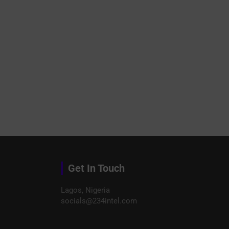
Get In Touch
Lagos, Nigeria
socials@234intel.com​