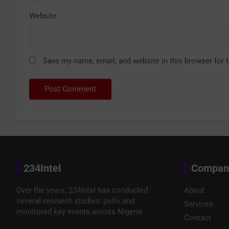
Website
Save my name, email, and website in this browser for 
234Intel
Compan
Over the years, 234Intel has conducted
About
several research studies, polls and
Services
monitored key events across Nigeria
Contact