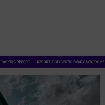
 TRACKING REPORT
REPORT: POLYCYSTIC OVARY SYNDROME (