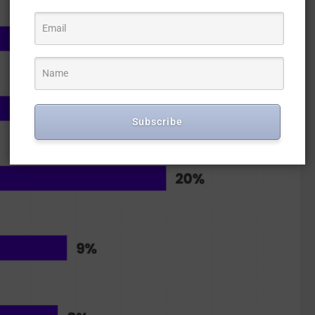
Subscribe