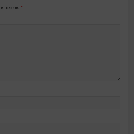
are marked
*