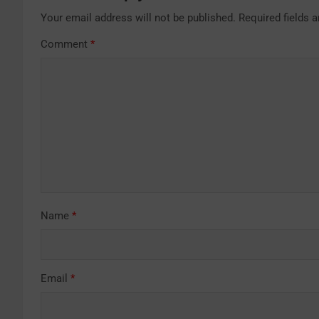
Your email address will not be published.
Required fields 
Comment
*
Name
*
Email
*