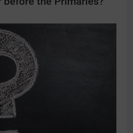
 before the Primaries?