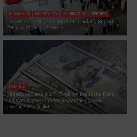
ECONOMICS
HOSPITALITY
INFORMATION
REPORTS
December in Nigeria: Inflation Tracking Report
February 27, 2026
Publisher
FINANCE
Nigeria secures a $ 747 million Deutsche Bank-
led syndicated loan for a coastal highway.
July 24, 2025
Publisher