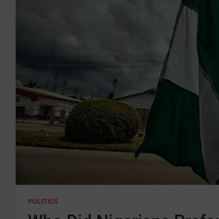
POLITICS