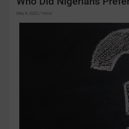
Who Did Nigerians Prefer
May 9, 2022
Victor