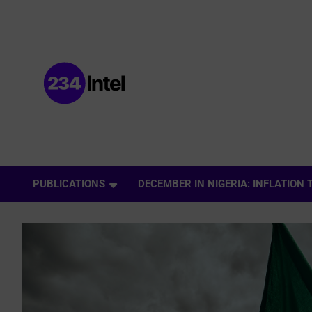
Data and Intelligence Company Website
Data and Intelligence
PUBLICATIONS
DECEMBER IN NIGERIA: INFLATION
Company