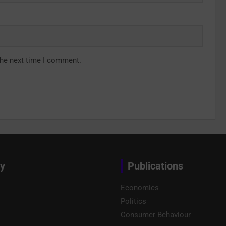
the next time I comment.
y
Publications
Economics
Politics
Consumer Behaviour