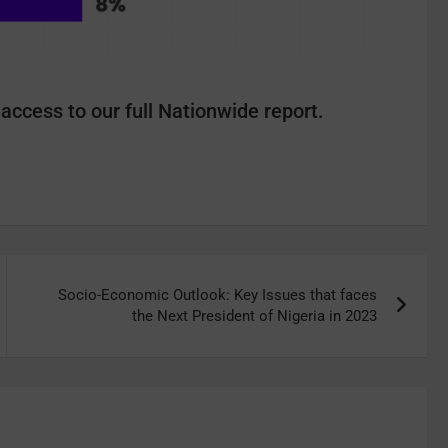
access to our full Nationwide report.
Socio-Economic Outlook: Key Issues that faces
the Next President of Nigeria in 2023