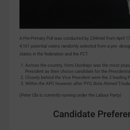
A Pre-Primary Poll was conducted by 234Intel from April 1
4,161 potential voters randomly selected from a pre- desig
states in the federation and the FCT.
Across the country, Yemi Osinbajo was the most popul
President as their choice candidate for the Presidentia
Closely behind the Vice President were the 2 leading
Within the APC however, after PYO, Bola Ahmed Tinub
(Peter Obi is currently running under the Labour Party)
Candidate Preferen