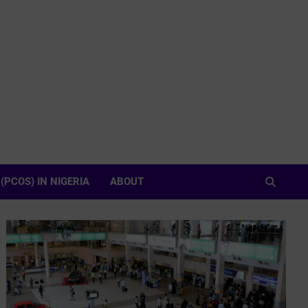
PCOS) IN NIGERIA
ABOUT