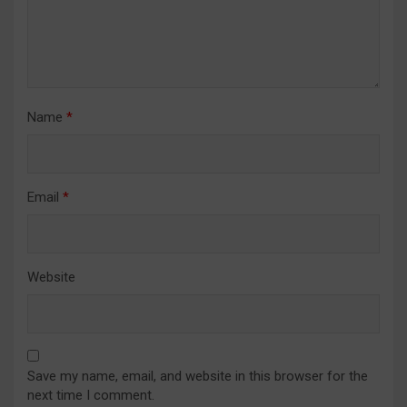
Name
*
Email
*
Website
Save my name, email, and website in this browser for the
next time I comment.