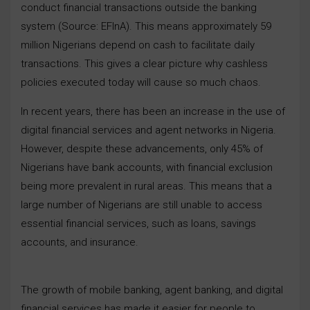
conduct financial transactions outside the banking
system (Source: EFInA). This means approximately 59
million Nigerians depend on cash to facilitate daily
transactions. This gives a clear picture why cashless
policies executed today will cause so much chaos.
In recent years, there has been an increase in the use of
digital financial services and agent networks in Nigeria.
However, despite these advancements, only 45% of
Nigerians have bank accounts, with financial exclusion
being more prevalent in rural areas. This means that a
large number of Nigerians are still unable to access
essential financial services, such as loans, savings
accounts, and insurance.
The growth of mobile banking, agent banking, and digital
financial services has made it easier for people to