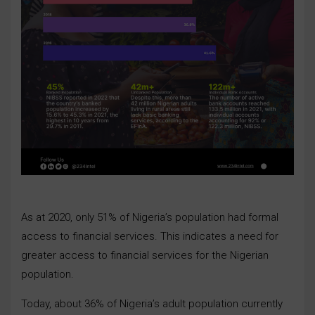
As at 2020, only 51% of Nigeria’s population had formal
access to financial services. This indicates a need for
greater access to financial services for the Nigerian
population.
Today, about 36% of Nigeria’s adult population currently