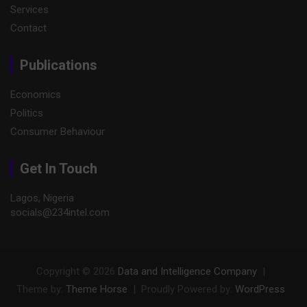
Services
Contact
Publications
Economics
Politics
Consumer Behaviour
Get In Touch
Lagos, Nigeria
socials@234intel.com​
Copyright © 2026
Data and Intelligence Company
Theme by:
Theme Horse
Proudly Powered by:
WordPress