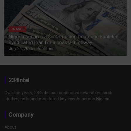
FINANCE
Nigeria secures a $ 747 million Deutsche Bank-led
syndicated loan for a coastal highway.
July 24, 2025
Publisher
234Intel
Over the years, 234Intel has conducted several research
studies, polls and monitored key events across Nigeria
Company
About