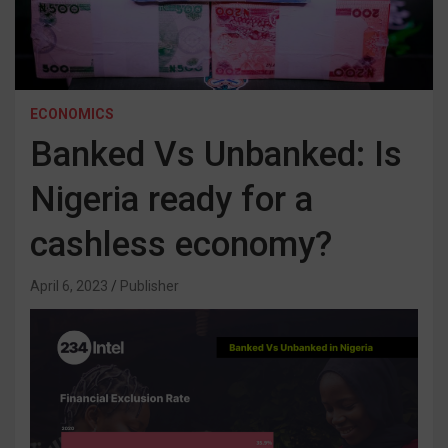
ECONOMICS
Banked Vs Unbanked: Is
Nigeria ready for a
cashless economy?
April 6, 2023
Publisher