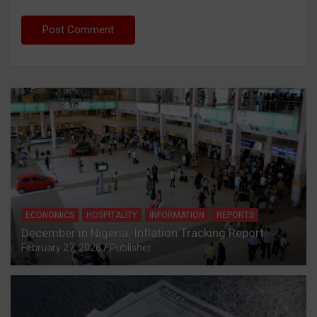
ECONOMICS
HOSPITALITY
INFORMATION
REPORTS
December in Nigeria: Inflation Tracking Report
February 27, 2026
Publisher